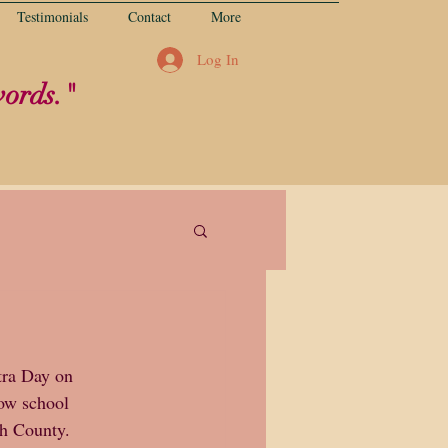
Testimonials
Contact
More
Log In
words."
tra Day on 
ow school 
th County.