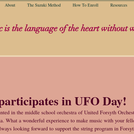
About
The Suzuki Method
How To Enroll
Resources
 is the language of the heart without 
participates in UFO Day!
nted in the middle school orchestra of United Forsyth Orches
ka. What a wonderful experience to make music with your fell
always looking forward to support the string program in Forsy