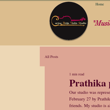
Home
"Music
All Posts
1 min read
Prathika 
Our studio was represe
February 27 by Prathi
friends. My studio is 