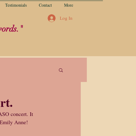
Testimonials
Contact
More
Log In
words."
rt.
ASO concert. It 
u Emily Anne!