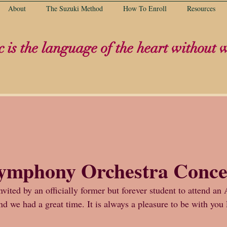
About
The Suzuki Method
How To Enroll
Resources
 is the language of the heart without 
Symphony Orchestra Conce
ited by an officially former but forever student to attend an 
nd we had a great time. It is always a pleasure to be with yo