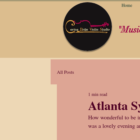
Home
"Music
All Posts
1 min read
Atlanta 
How wonderful to be inv
was a lovely evening a