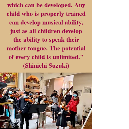
which can be developed. Any
child who is properly trained
can develop musical ability,
just as all children develop
the ability to speak their
mother tongue. The potential
of every child is unlimited."
(Shinichi Suzuki)