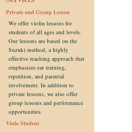
Private and Group Lesson
We offer violin lessons for
students of all ages and levels.
Our lessons are based on the
Suzuki method, a highly
effective teaching approach that
emphasizes ear training,
repetition, and parental
involvement. In addition to
private lessons, we also offer
group lessons and performance
opportunities.
Viola Student