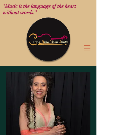
"Music is the language of the heart
without words."