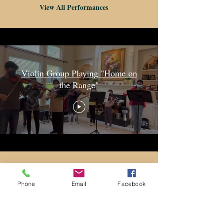
View All Performances
Violin Group Playing "Home on
the Range"
Studio News!
Phone
Email
Facebook
Stay up-to-date with the