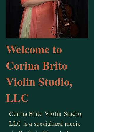
Welcome to
Corina Brito
Violin Studio,
LLC
Corina Brito Violin Studio,
LLC is a specialized music