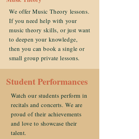
We offer Music Theory lessons.
If you need help with your
music theory skills, or just want
to deepen your knowledge,
then you can book a single or
small group private lessons.
Student Performances
Watch our students perform in
recitals and concerts. We are
proud of their achievements
and love to showcase their
talent.