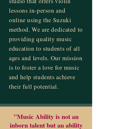
studio that offers violin
lessons in-person and
online using the Suzuki
method. We are dedicated to
providing quality music
education to students of all
ages and levels. Our mission
is to foster a love for music
and help students achieve
their full potential.
"Music Ability is not an
inborn talent but an ability