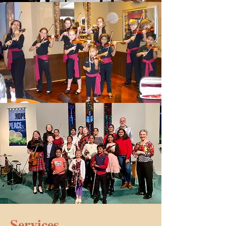
Services