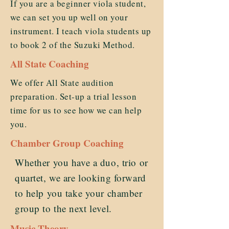
If you are a beginner viola student,
we can set you up well on your
instrument. I teach viola students up
to book 2 of the Suzuki Method.
All State Coaching
We offer All State audition
preparation. Set-up a trial lesson
time for us to see how we can help
you.
Chamber Group Coaching
Whether you have a duo, trio or
quartet, we are looking forward
to help you take your chamber
group to the next level.
Music Theory